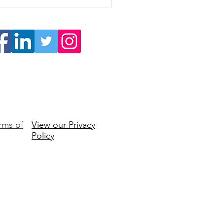
Self-Awareness is the
dation of Exceptional
ership
rms of
View our Privacy
Policy