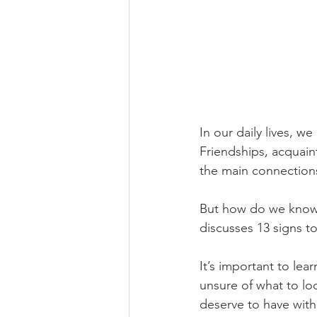
In our daily lives, w
Friendships, acquain
the main connection
But how do we know i
discusses 13 signs to 
It’s important to lea
unsure of what to loo
deserve to have withi