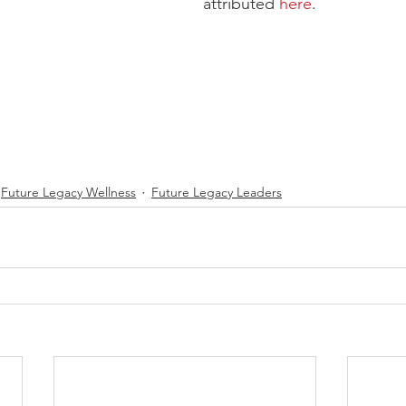
attributed 
here
.  
Future Legacy Wellness
Future Legacy Leaders