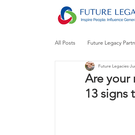
All Posts
Future Legacy Part
Future Legacies
Ju
Announcements
Are your 
13 signs t