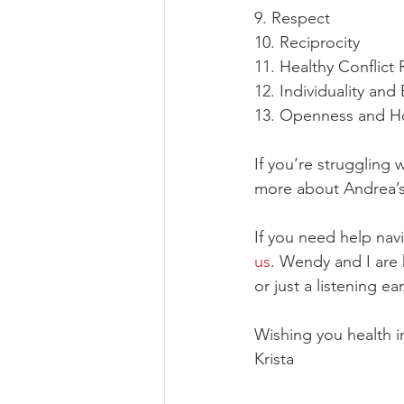
9. Respect
10. Reciprocity
11. Healthy Conflict 
12. Individuality and
13. Openness and H
If you’re struggling w
more about Andrea’s
If you need help navi
us
. Wendy and I are 
or just a listening ear
Wishing you health in
Krista