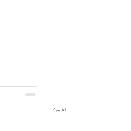
See All