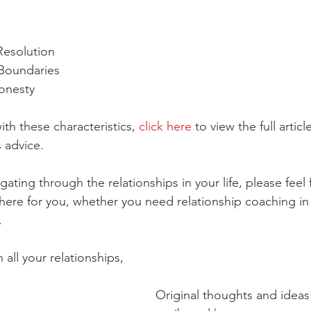
Resolution
 Boundaries
onesty
ith these characteristics, 
click here
 to view the full articl
 advice. 
gating through the relationships in your life, please feel 
here for you, whether you need relationship coaching in
. 
 all your relationships, 
Original thoughts and ideas