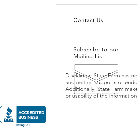
From Burnout to Buy-In: How
Teams Reignite Engagement
and Ownership
Contact Us
Subscribe to our
Mailing List
Disclaimer: State Farm has no
and neither supports or endo
Additionally, State Farm mak
or usability of the informatio