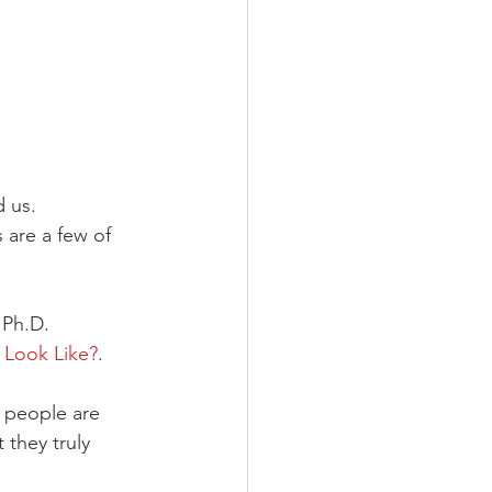
 us. 
 are a few of 
 Ph.D. 
 Look Like?
. 
y people are 
 they truly 