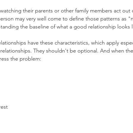
atching their parents or other family members act out c
 person may very well come to define those patterns as "
standing the baseline of what a good relationship looks l
elationships have these characteristics, which apply espec
elationships. They shouldn't be optional. And when they
dress the problem: 
rest