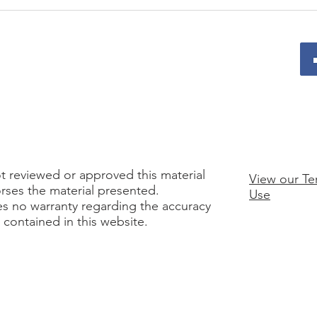
From Workshop to
Why 
Workplace: Executing on
Foun
Your 12-Month Plan Without
Lead
Burnout
t reviewed or approved this material
View our Te
rses the material presented.
Use
es no warranty regarding the accuracy
n contained in this website.