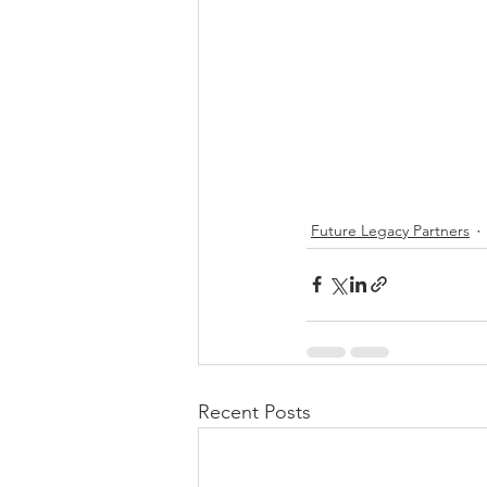
Future Legacy Partners
Recent Posts