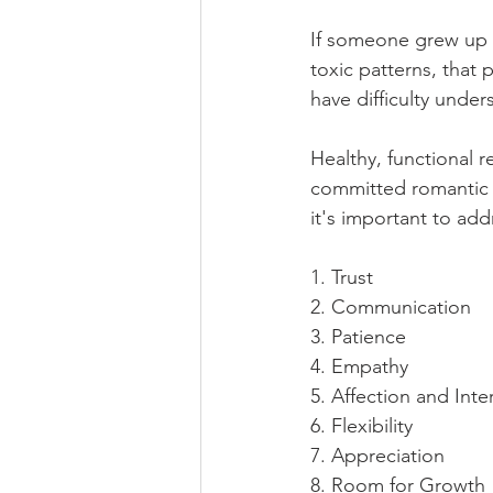
If someone grew up w
toxic patterns, that
have difficulty under
Healthy, functional r
committed romantic r
it's important to ad
1. Trust
2. Communication
3. Patience
4. Empathy
5. Affection and Inte
6. Flexibility
7. Appreciation
8. Room for Growth