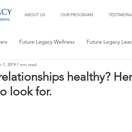
ABOUT US
OUR PROGRAMS
TESTIMONI
ners
Future Legacy Wellness
Future Legacy Lea
n 7, 2019
1 min read
relationships healthy? Her
o look for.