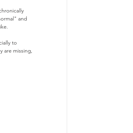
hronically 
normal" and 
ike.
ially to 
 are missing, 