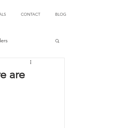
ALS
CONTACT
BLOG
ders
e are