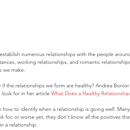
e establish numerous relationships with the people around
tances, working relationships, and romantic relationships
s we make. 
f the relationships we form are healthy? Andrea Bonior
look for in her article 
What Does a Healthy Relationship
rn how to identify when a relationship is going well. Man
k for, or worse yet, they don't know all the positives that
n a relationship.