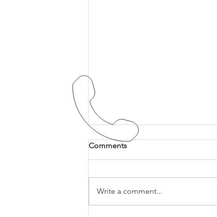
Comments
Write a comment...