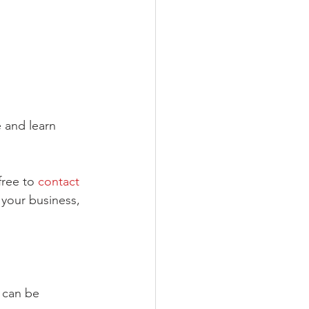
e and learn 
free to 
contact 
 your business, 
 can be 