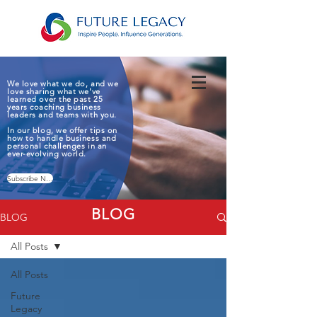
We love what we do, and we
love sharing what we've
learned over the past 25
years coaching business
leaders and teams with you.
In our blog, we offer tips on
how to handle business and
personal challenges in an
ever-evolving world.
Subscribe Now
BLOG
BLOG
All Posts
All Posts
Future
Legacy