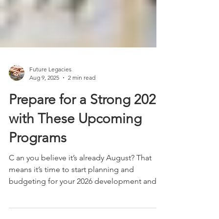
Future Legacies
Aug 9, 2025
2 min read
Prepare for a Strong 2026
with These Upcoming
Programs
C an you believe it’s already August? That
means it’s time to start planning and