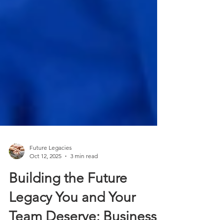
Future Legacies
Oct 12, 2025
3 min read
Building the Future
Legacy You and Your