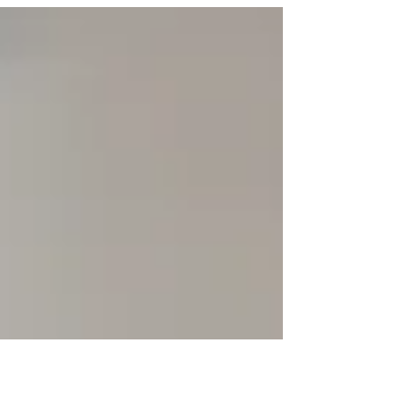
budgeting for your 2026 development and
training! At...