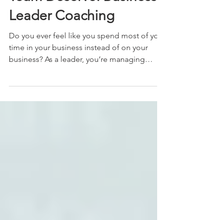
Team Deserve: Business
Leader Coaching
Do you ever feel like you spend most of your
time in your business instead of on your
business? As a leader, you’re managing
fires,...