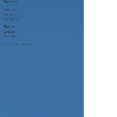
Partners
Future
Legacy
Wellness
Future
Legacy
Leaders
Announcements