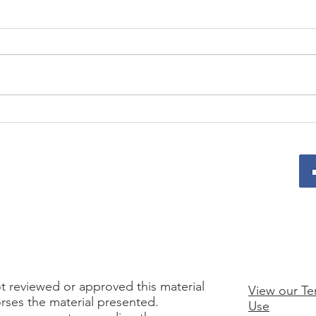
Prepare for a Strong 2026
From
with These Upcoming
Team
Programs
and 
t reviewed or approved this material
View our Te
rses the material presented.
Use