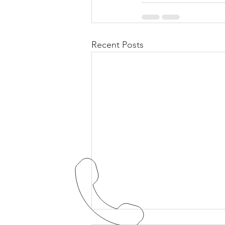
Recent Posts