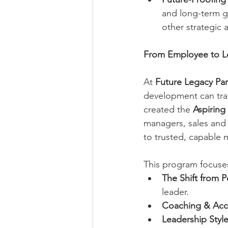
and long-term gr
other strategic 
From Employee to L
At 
Future Legacy Par
development can tran
created the 
Aspiring
managers, sales and 
to trusted, capable 
This program focuse
The Shift from P
leader.
Coaching & Acco
Leadership Style