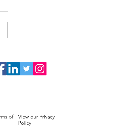
 Burnout to Buy-In: How
s Reignite Engagement
Ownership
rms of
View our Privacy
Policy