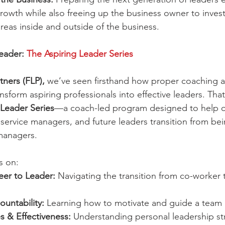
owth while also freeing up the business owner to invest 
areas inside and outside of the business.
eader: 
The Aspiring Leader Series
tners (FLP),
 we’ve seen firsthand how proper coaching 
sform aspiring professionals into effective leaders. Tha
 Leader Series
—a coach-led program designed to help of
service managers, and future leaders transition from b
managers.
s on:
eer to Leader:
 Navigating the transition from co-worker 
untability:
 Learning how to motivate and guide a team e
s & Effectiveness:
 Understanding personal leadership st