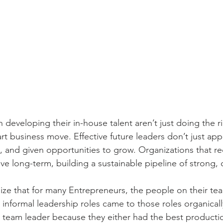
n developing their in-house talent aren’t just doing the 
t business move. Effective future leaders don’t just app
, and given opportunities to grow. Organizations that re
ive long-term, building a sustainable pipeline of strong,
ize that for many Entrepreneurs, the people on their te
 informal leadership roles came to those roles organicall
 team leader because they either had the best producti