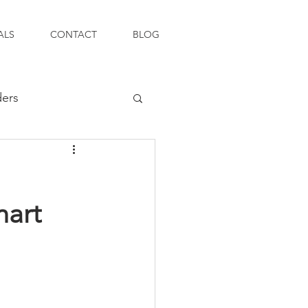
ALS
CONTACT
BLOG
ders
mart