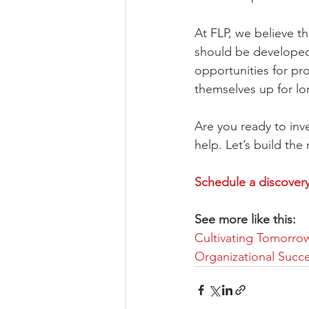
At FLP, we believe tha
should be developed 
opportunities for pr
themselves up for lo
Are you ready to inve
help. Let’s build the
Schedule a discovery 
See more like this:
Cultivating Tomorrow
Organizational Succ