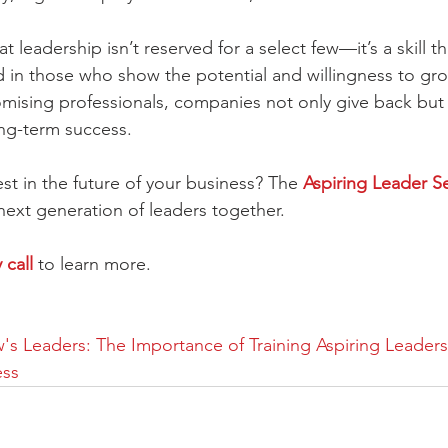
t leadership isn’t reserved for a select few—it’s a skill t
in those who show the potential and willingness to gro
omising professionals, companies not only give back but 
ng-term success.
st in the future of your business? The 
Aspiring Leader Se
 next generation of leaders together. 
call 
to learn more. 
's Leaders: The Importance of Training Aspiring Leaders 
ess