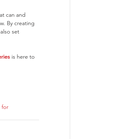
hat can and 
w. By creating 
also set 
ries
 is here to 
for 