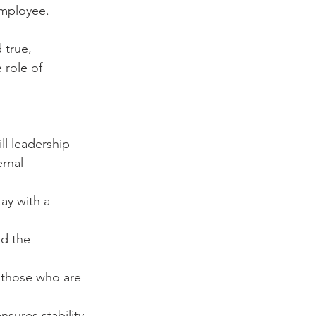
employee.
 true, 
role of 
ll leadership 
ernal 
ay with a 
d the 
 those who are 
sures stability 