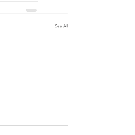
See All