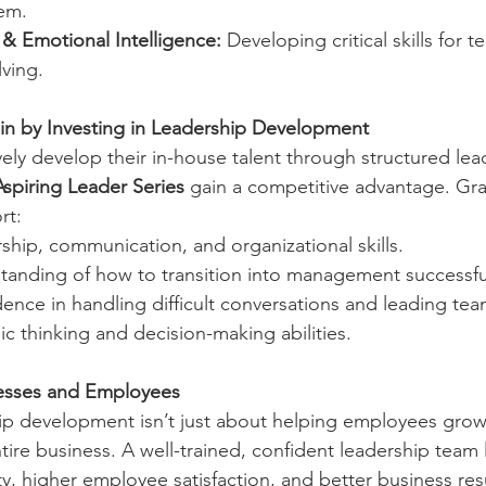
em.
 Emotional Intelligence:
 Developing critical skills for 
ving.
 by Investing in Leadership Development
ely develop their in-house talent through structured lea
Aspiring Leader Series
 gain a competitive advantage. Gra
rt:
hip, communication, and organizational skills.
standing of how to transition into management successful
ence in handling difficult conversations and leading te
ic thinking and decision-making abilities.
esses and Employees
hip development isn’t just about helping employees grow
tire business. A well-trained, confident leadership team 
y, higher employee satisfaction, and better business resu