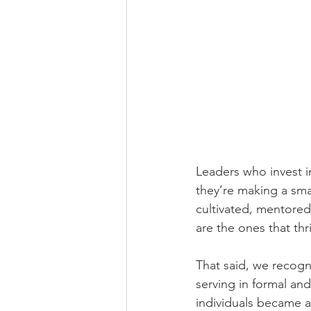
Leaders who invest i
they’re making a smar
cultivated, mentored
are the ones that thr
That said, we recogn
serving in formal and
individuals became a