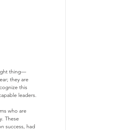
right thing—
ear; they are 
cognize this 
 capable leaders.
ams who are 
y. These 
on success, had 