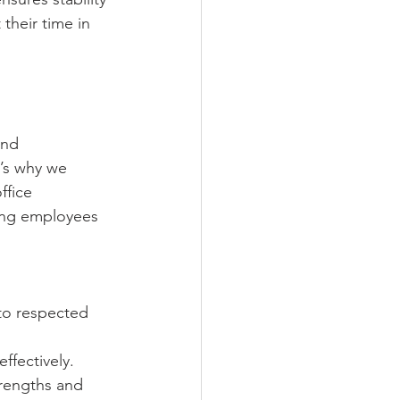
their time in 
and 
t’s why we 
fice 
eing employees 
to respected 
ffectively.
rengths and 