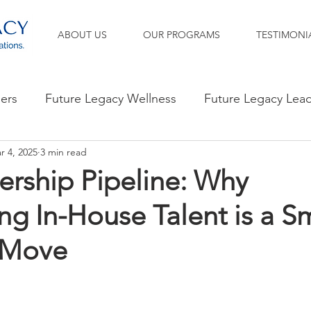
ABOUT US
OUR PROGRAMS
TESTIMONI
ners
Future Legacy Wellness
Future Legacy Lea
r 4, 2025
3 min read
ership Pipeline: Why
g In-House Talent is a S
 Move