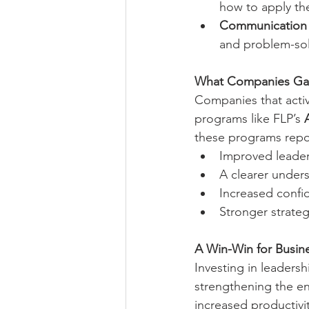
how to apply th
Communication &
and problem-sol
What Companies Gain
Companies that activ
programs like FLP’s 
these programs repo
Improved leaders
A clearer under
Increased confid
Stronger strateg
A Win-Win for Busin
Investing in leaders
strengthening the en
increased productivit