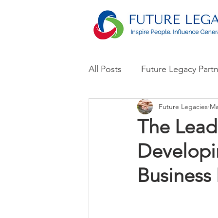
All Posts
Future Legacy Part
Future Legacies
Ma
Announcements
The Lead
Developin
Business