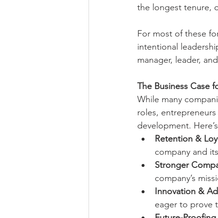
the longest tenure,
For most of these fo
intentional leadersh
manager, leader, and
The Business Case f
While many companies
roles, entrepreneurs w
development. Here’s
Retention & Loya
company and its 
Stronger Compa
company’s missi
Innovation & Ada
eager to prove 
Future-Proofing