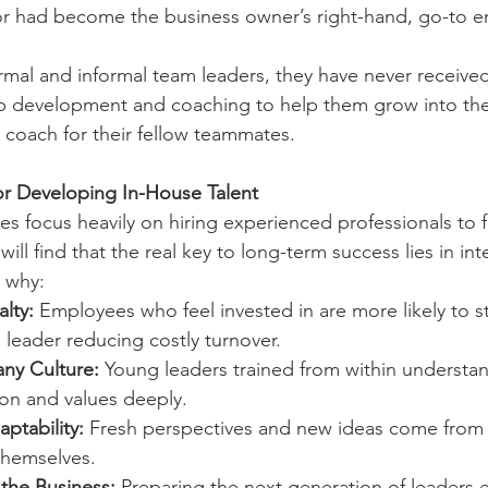
 or had become the business owner’s right-hand, go-to 
rmal and informal team leaders, they have never received
ip development and coaching to help them grow into the 
 coach for their fellow teammates.
or Developing In-House Talent
 focus heavily on hiring experienced professionals to fi
ill find that the real key to long-term success lies in int
 why:
lty:
 Employees who feel invested in are more likely to st
leader reducing costly turnover.
ny Culture:
 Young leaders trained from within understan
on and values deeply.
ptability:
 Fresh perspectives and new ideas come from
themselves.
 the Business:
 Preparing the next generation of leaders en