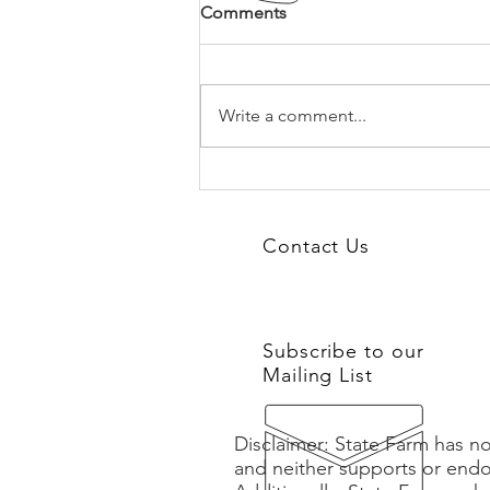
Comments
Write a comment...
Building the Future Legacy
You and Your Team Deserve:
Business Leader Coaching
Contact Us
Subscribe to our
Mailing List
Disclaimer: State Farm has no
and neither supports or endo