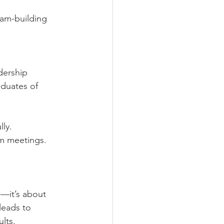
team-building 
dership 
duates of 
ly.
am meetings.
—it’s about 
leads to 
lts.