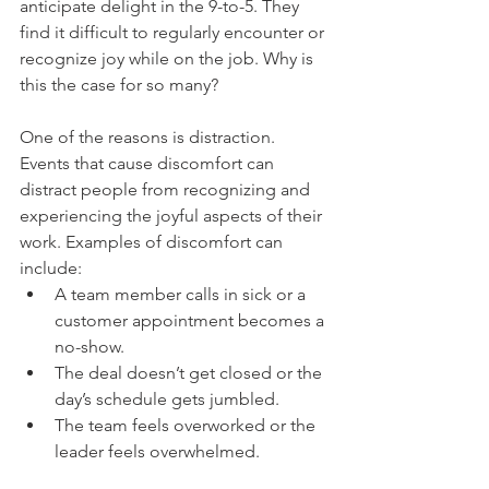
anticipate delight in the 9-to-5. They 
find it difficult to regularly encounter or 
recognize joy while on the job. Why is 
this the case for so many?
One of the reasons is distraction. 
Events that cause discomfort can 
distract people from recognizing and 
experiencing the joyful aspects of their 
work. Examples of discomfort can 
include:
A team member calls in sick or a 
customer appointment becomes a 
no-show.
The deal doesn’t get closed or the 
day’s schedule gets jumbled.
The team feels overworked or the 
leader feels overwhelmed.