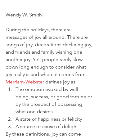
Wendy W. Smith
During the holidays, there are 
messages of joy all around. There are 
songs of joy, decorations declaring joy, 
and friends and family wishing one 
another joy. Yet, people rarely slow 
down long enough to consider what 
joy really is and where it comes from. 
Merriam-Webster
 defines joy as:
The emotion evoked by well-
being, success, or good fortune or 
by the prospect of possessing 
what one desires
A state of happiness or felicity
A source or cause of delight
By these definitions, joy can come 