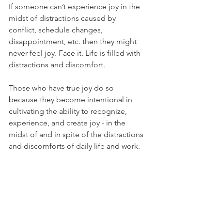
If someone can’t experience joy in the 
midst of distractions caused by 
conflict, schedule changes, 
disappointment, etc. then they might 
never feel joy. Face it. Life is filled with 
distractions and discomfort. 
Those who have true joy do so 
because they become intentional in 
cultivating the ability to recognize, 
experience, and create joy - in the 
midst of and in spite of the distractions 
and discomforts of daily life and work. 