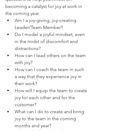
becoming a catalyst for joy at work in 
the coming year. 
Am I a joy-giving, joy-creating 
Leader/Team Member?
Do I model a joyful mindset, even 
in the midst of discomfort and 
distractions?
How can I lead others on the team 
with joy?
How can I coach the team in such 
a way that they experience joy in 
their work?
How will I equip the team to create 
joy for each other and for the 
customer? 
What can I do to create and bring 
joy to the team in the coming 
months and year? 