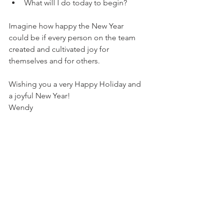
What will I do today to begin?
Imagine how happy the New Year 
could be if every person on the team 
created and cultivated joy for 
themselves and for others. 
Wishing you a very Happy Holiday and 
a joyful New Year!
Wendy