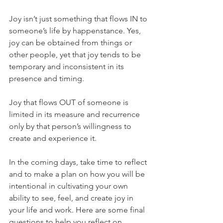
Joy isn’t just something that flows IN to 
someone’s life by happenstance. Yes, 
joy can be obtained from things or 
other people, yet that joy tends to be 
temporary and inconsistent in its 
presence and timing. 
Joy that flows OUT of someone is 
limited in its measure and recurrence 
only by that person’s willingness to 
create and experience it. 
In the coming days, take time to reflect 
and to make a plan on how you will be 
intentional in cultivating your own 
ability to see, feel, and create joy in 
your life and work. Here are some final 
questions to help you reflect on 