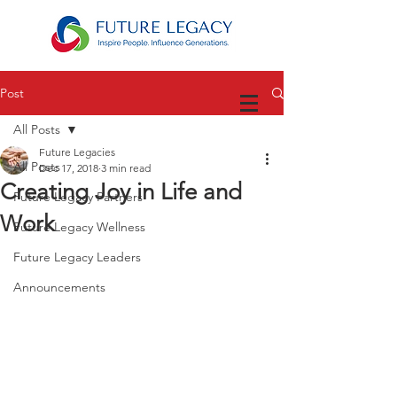
Post
All Posts
Future Legacies
All Posts
Dec 17, 2018
3 min read
Creating Joy in Life and
Future Legacy Partners
Work
Future Legacy Wellness
Future Legacy Leaders
Announcements