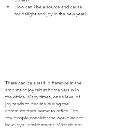
How can I be a source and cause 
for delight and joy in the new year?
There can be a stark difference in the 
amount of joy felt at home versus in 
the office. Many times, one’s level of 
joy tends to decline during the 
commute from home to office. Too 
few people consider the workplace to 
be a joyful environment. Most do not 