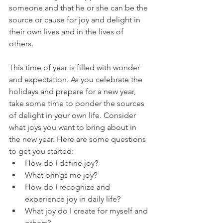
someone and that he or she can be the 
source or cause for joy and delight in 
their own lives and in the lives of 
others. 
This time of year is filled with wonder 
and expectation. As you celebrate the 
holidays and prepare for a new year, 
take some time to ponder the sources 
of delight in your own life. Consider 
what joys you want to bring about in 
the new year. Here are some questions 
to get you started: 
How do I define joy? 
What brings me joy?
How do I recognize and 
experience joy in daily life?
What joy do I create for myself and 
others?