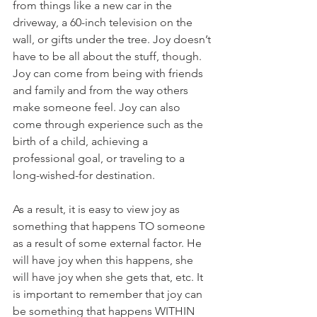
from things like a new car in the 
driveway, a 60-inch television on the 
wall, or gifts under the tree. Joy doesn’t 
have to be all about the stuff, though. 
Joy can come from being with friends 
and family and from the way others 
make someone feel. Joy can also 
come through experience such as the 
birth of a child, achieving a 
professional goal, or traveling to a 
long-wished-for destination. 
As a result, it is easy to view joy as 
something that happens TO someone 
as a result of some external factor. He 
will have joy when this happens, she 
will have joy when she gets that, etc. It 
is important to remember that joy can 
be something that happens WITHIN 