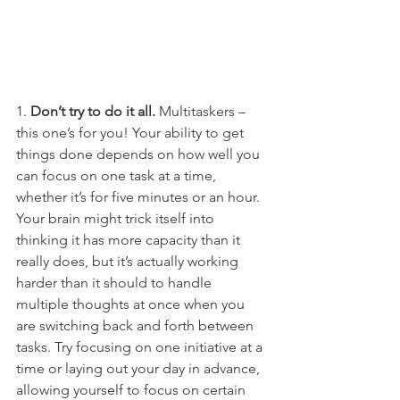
1. 
Don’t try to do it all.
 Multitaskers – 
this one’s for you! Your ability to get 
things done depends on how well you 
can focus on one task at a time, 
whether it’s for five minutes or an hour. 
Your brain might trick itself into 
thinking it has more capacity than it 
really does, but it’s actually working 
harder than it should to handle 
multiple thoughts at once when you 
are switching back and forth between 
tasks. Try focusing on one initiative at a 
time or laying out your day in advance, 
allowing yourself to focus on certain 