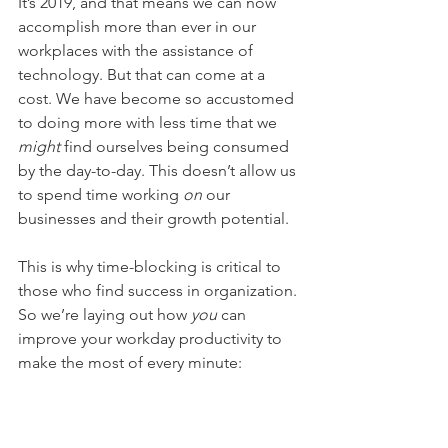
It’s 2019, and that means we can now 
accomplish more than ever in our 
workplaces with the assistance of 
technology. But that can come at a 
cost. We have become so accustomed 
to doing more with less time that we 
might
 find ourselves being consumed 
by the day-to-day. This doesn’t allow us 
to spend time working 
on
 our 
businesses and their growth potential. 
This is why time-blocking is critical to 
those who find success in organization. 
So we’re laying out how 
you
 can 
improve your workday productivity to 
make the most of every minute: 