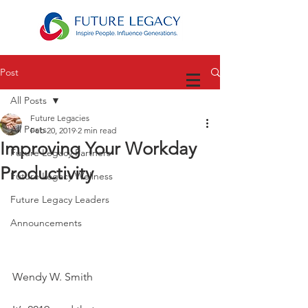
Post
All Posts
Future Legacies
All Posts
Feb 20, 2019
2 min read
Improving Your Workday
Future Legacy Partners
Productivity
Future Legacy Wellness
Future Legacy Leaders
Announcements
Wendy W. Smith 