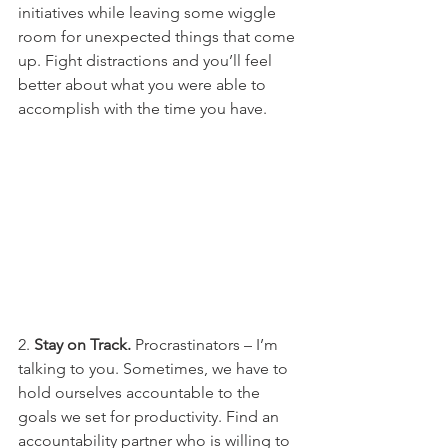
initiatives while leaving some wiggle 
room for unexpected things that come 
up. Fight distractions and you’ll feel 
better about what you were able to 
accomplish with the time you have. 
2. 
Stay on Track.
 Procrastinators – I’m 
talking to you. Sometimes, we have to 
hold ourselves accountable to the 
goals we set for productivity. Find an 
accountability partner who is willing to 