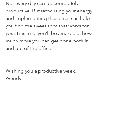
Not every day can be completely 
productive. But refocusing your energy 
and implementing these tips can help 
you find the sweet spot that works for 
you. Trust me, you’ll be amazed at how 
much more you can get done both in 
and out of the office.
Wishing you a productive week, 
Wendy 