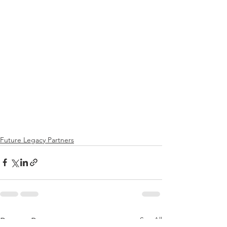
Future Legacy Partners
See All
Recent Posts