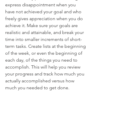
express disappointment when you 
have not achieved your goal and who 
freely gives appreciation when you do 
achieve it. Make sure your goals are 
realistic and attainable, and break your 
time into smaller increments of short-
term tasks. Create lists at the beginning 
of the week, or even the beginning of 
each day, of the things you need to 
accomplish. This will help you review 
your progress and track how much you 
actually accomplished versus how 
much you needed to get done. 