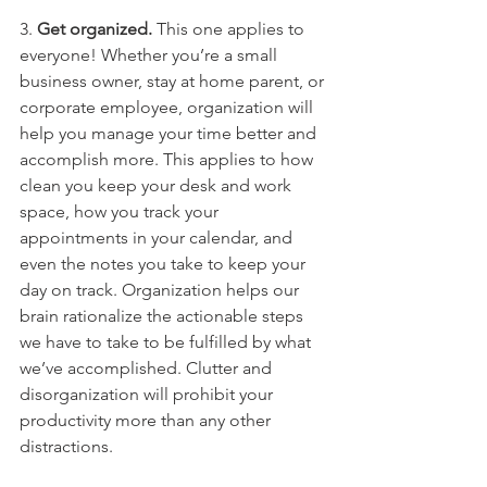
3. 
Get organized.
 This one applies to 
everyone! Whether you’re a small 
business owner, stay at home parent, or 
corporate employee, organization will 
help you manage your time better and 
accomplish more. This applies to how 
clean you keep your desk and work 
space, how you track your 
appointments in your calendar, and 
even the notes you take to keep your 
day on track. Organization helps our 
brain rationalize the actionable steps 
we have to take to be fulfilled by what 
we’ve accomplished. Clutter and 
disorganization will prohibit your 
productivity more than any other 
distractions. 