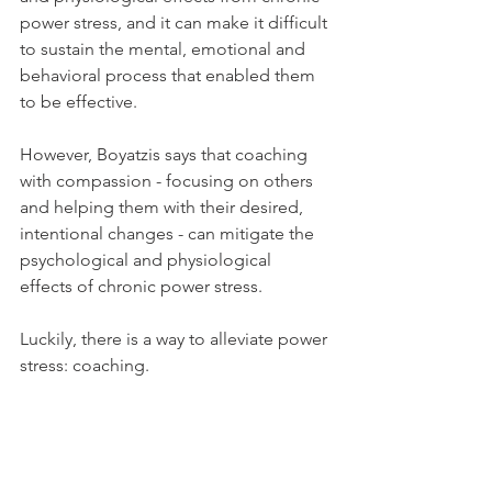
power stress, and it can make it difficult 
to sustain the mental, emotional and 
behavioral process that enabled them 
to be effective.
However, Boyatzis says that coaching 
with compassion - focusing on others 
and helping them with their desired, 
intentional changes - can mitigate the 
psychological and physiological 
effects of chronic power stress.
Luckily, there is a way to alleviate power 
stress: coaching.