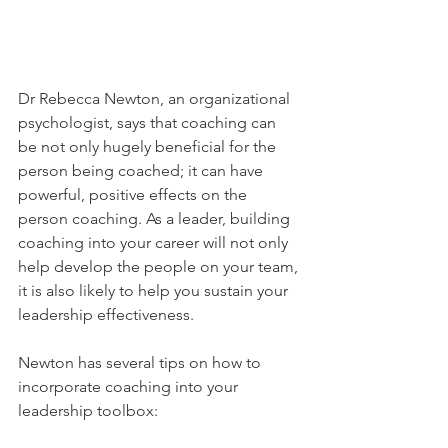
Dr Rebecca Newton, an organizational 
psychologist, says that coaching can 
be not only hugely beneficial for the 
person being coached; it can have 
powerful, positive effects on the 
person coaching. As a leader, building 
coaching into your career will not only 
help develop the people on your team, 
it is also likely to help you sustain your 
leadership effectiveness.
Newton has several tips on how to 
incorporate coaching into your 
leadership toolbox: