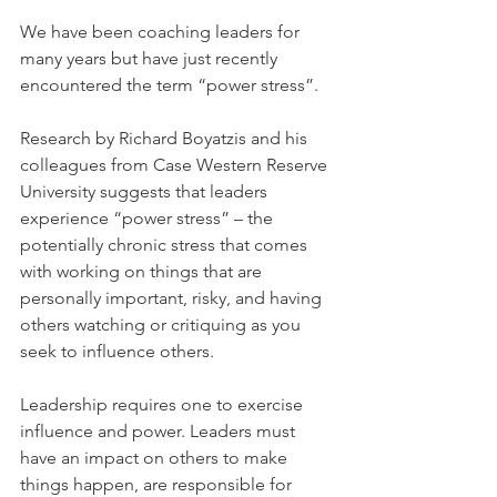
We have been coaching leaders for 
many years but have just recently 
encountered the term “power stress”.
Research by Richard Boyatzis and his 
colleagues from Case Western Reserve 
University suggests that leaders 
experience “power stress” – the 
potentially chronic stress that comes 
with working on things that are 
personally important, risky, and having 
others watching or critiquing as you 
seek to influence others.
Leadership requires one to exercise 
influence and power. Leaders must 
have an impact on others to make 
things happen, are responsible for 