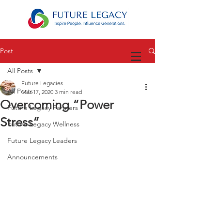
Post
All Posts
Future Legacies
All Posts
Mar 17, 2020
3 min read
Overcoming “Power
Future Legacy Partners
Stress”
Future Legacy Wellness
Future Legacy Leaders
Announcements