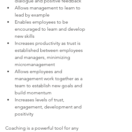
dialogue and positive feedback
Allows management to learn to 
lead by example
Enables employees to be 
encouraged to learn and develop 
new skills
Increases productivity as trust is 
established between employees 
and managers, minimizing 
micromanagement
Allows employees and 
management work together as a 
team to establish new goals and 
build momentum
Increases levels of trust, 
engagement, development and 
positivity
Coaching is a powerful tool for any 