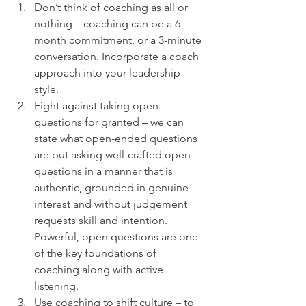
Don’t think of coaching as all or 
nothing – coaching can be a 6-
month commitment, or a 3-minute 
conversation. Incorporate a coach 
approach into your leadership 
style.
Fight against taking open 
questions for granted – we can 
state what open-ended questions 
are but asking well-crafted open 
questions in a manner that is 
authentic, grounded in genuine 
interest and without judgement 
requests skill and intention. 
Powerful, open questions are one 
of the key foundations of 
coaching along with active 
listening.
Use coaching to shift culture – to 