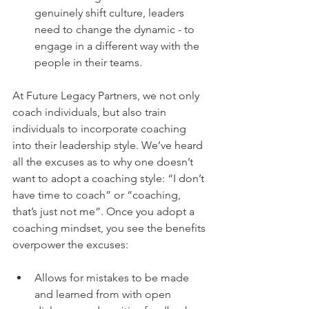
genuinely shift culture, leaders 
need to change the dynamic - to 
engage in a different way with the 
people in their teams.
At Future Legacy Partners, we not only 
coach individuals, but also train 
individuals to incorporate coaching 
into their leadership style. We’ve heard 
all the excuses as to why one doesn’t 
want to adopt a coaching style: “I don’t 
have time to coach” or “coaching, 
that’s just not me”. Once you adopt a 
coaching mindset, you see the benefits 
overpower the excuses:
Allows for mistakes to be made 
and learned from with open 