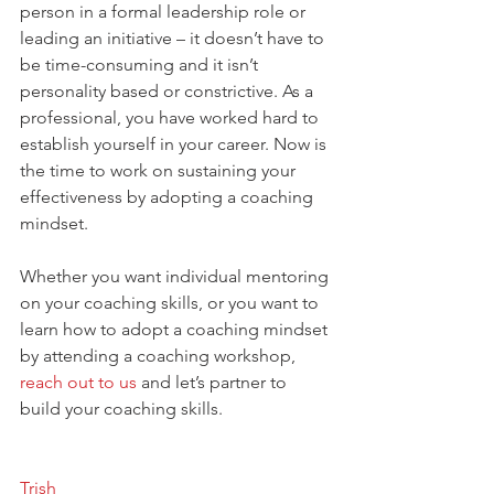
person in a formal leadership role or 
leading an initiative – it doesn’t have to 
be time-consuming and it isn’t 
personality based or constrictive. As a 
professional, you have worked hard to 
establish yourself in your career. Now is 
the time to work on sustaining your 
effectiveness by adopting a coaching 
mindset.
Whether you want individual mentoring 
on your coaching skills, or you want to 
learn how to adopt a coaching mindset 
by attending a coaching workshop, 
reach out to us
 and let’s partner to 
build your coaching skills.
Trish