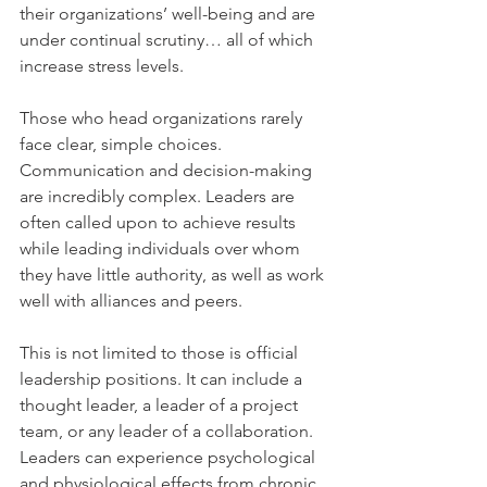
their organizations’ well-being and are 
under continual scrutiny… all of which 
increase stress levels.
Those who head organizations rarely 
face clear, simple choices. 
Communication and decision-making 
are incredibly complex. Leaders are 
often called upon to achieve results 
while leading individuals over whom 
they have little authority, as well as work 
well with alliances and peers.
This is not limited to those is official 
leadership positions. It can include a 
thought leader, a leader of a project 
team, or any leader of a collaboration. 
Leaders can experience psychological 
and physiological effects from chronic 