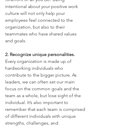
intentional about your positive work 
culture will not only help your 
employees feel connected to the 
organization, but also to their 
teammates who have shared values 
and goals. 
2. Recognize unique personalities. 
Every organization is made up of 
hardworking individuals who 
contribute to the bigger picture. As 
leaders, we can often set our main 
focus on the common goals and the 
team as a whole, but lose sight of the 
individual. It’s also important to 
remember that each team is comprised 
of different individuals with unique 
strengths, challenges, and 