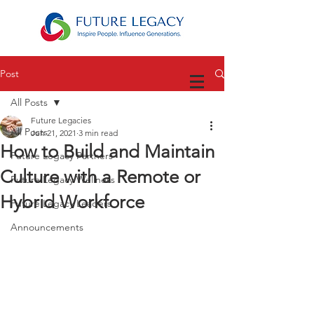
Post
All Posts
Future Legacies
All Posts
Jun 21, 2021
3 min read
How to Build and Maintain
Future Legacy Partners
Culture with a Remote or
Future Legacy Wellness
Hybrid Workforce
Future Legacy Leaders
Announcements