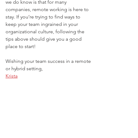
we do know is that for many 
companies, remote working is here to 
stay. If you’re trying to find ways to 
keep your team ingrained in your 
organizational culture, following the 
tips above should give you a good 
place to start! 
Wishing your team success in a remote 
or hybrid setting, 
Krista