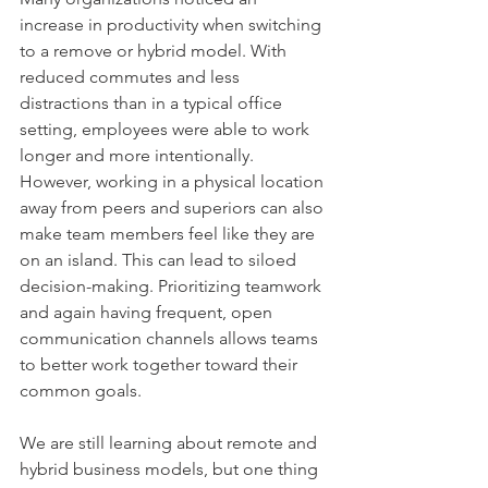
increase in productivity when switching 
to a remove or hybrid model. With 
reduced commutes and less 
distractions than in a typical office 
setting, employees were able to work 
longer and more intentionally. 
However, working in a physical location 
away from peers and superiors can also 
make team members feel like they are 
on an island. This can lead to siloed 
decision-making. Prioritizing teamwork 
and again having frequent, open 
communication channels allows teams 
to better work together toward their 
common goals. 
We are still learning about remote and 
hybrid business models, but one thing 