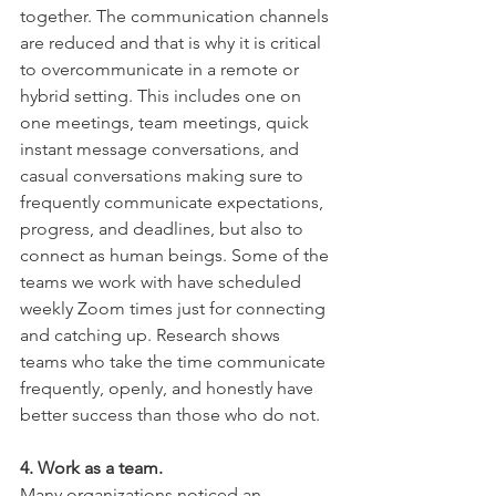
together. The communication channels 
are reduced and that is why it is critical 
to overcommunicate in a remote or 
hybrid setting. This includes one on 
one meetings, team meetings, quick 
instant message conversations, and 
casual conversations making sure to 
frequently communicate expectations, 
progress, and deadlines, but also to 
connect as human beings. Some of the 
teams we work with have scheduled 
weekly Zoom times just for connecting 
and catching up. Research shows 
teams who take the time communicate 
frequently, openly, and honestly have 
better success than those who do not. 
4. Work as a team. 
Many organizations noticed an 