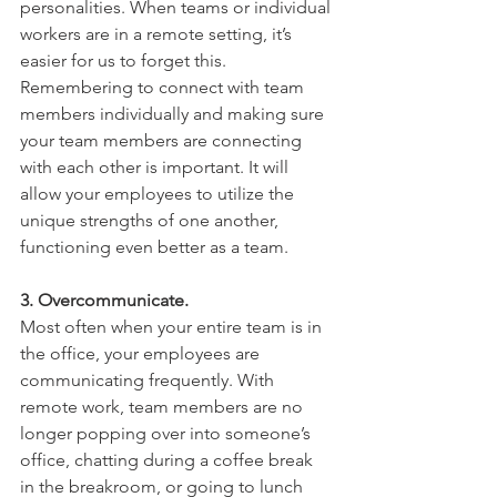
personalities. When teams or individual 
workers are in a remote setting, it’s 
easier for us to forget this. 
Remembering to connect with team 
members individually and making sure 
your team members are connecting 
with each other is important. It will 
allow your employees to utilize the 
unique strengths of one another, 
functioning even better as a team. 
3. Overcommunicate. 
Most often when your entire team is in 
the office, your employees are 
communicating frequently. With 
remote work, team members are no 
longer popping over into someone’s 
office, chatting during a coffee break 
in the breakroom, or going to lunch 