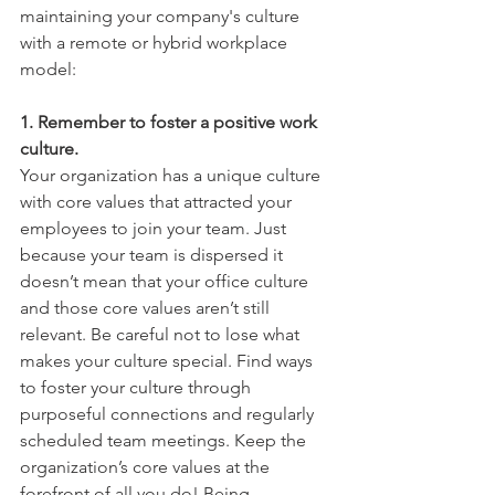
maintaining your company's culture 
with a remote or hybrid workplace 
model: 
1. Remember to foster a positive work 
culture. 
Your organization has a unique culture 
with core values that attracted your 
employees to join your team. Just 
because your team is dispersed it 
doesn’t mean that your office culture 
and those core values aren’t still 
relevant. Be careful not to lose what 
makes your culture special. Find ways 
to foster your culture through 
purposeful connections and regularly 
scheduled team meetings. Keep the 
organization’s core values at the 
forefront of all you do! Being 