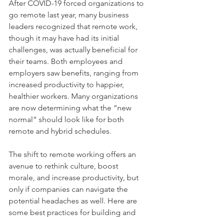
After COVID-19 forced organizations to 
go remote last year, many business 
leaders recognized that remote work, 
though it may have had its initial 
challenges, was actually beneficial for 
their teams. Both employees and 
employers saw benefits, ranging from 
increased productivity to happier, 
healthier workers. Many organizations 
are now determining what the “new 
normal” should look like for both 
remote and hybrid schedules.
The shift to remote working offers an 
avenue to rethink culture, boost 
morale, and increase productivity, but 
only if companies can navigate the 
potential headaches as well. Here are 
some best practices for building and 