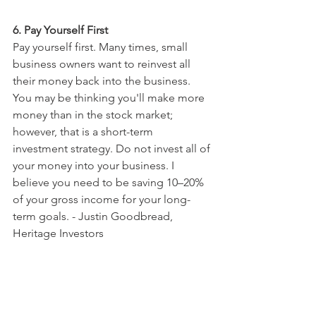
6. Pay Yourself First
Pay yourself first. Many times, small 
business owners want to reinvest all 
their money back into the business. 
You may be thinking you'll make more 
money than in the stock market; 
however, that is a short-term 
investment strategy. Do not invest all of 
your money into your business. I 
believe you need to be saving 10–20% 
of your gross income for your long-
term goals. - Justin Goodbread, 
Heritage Investors