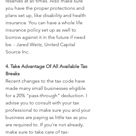
reserves at all times. Also make sure 
you have the proper protections and 
plans set up, like disability and health 
insurance. You can have a whole life 
insurance policy set up as well to 
borrow against it in the future if need 
be. - Jared Weitz, United Capital 
Source Inc.
4. Take Advantage Of All Available Tax 
Breaks
Recent changes to the tax code have 
made many small businesses eligible 
for a 20% "pass-through" deduction. I 
advise you to consult with your tax 
professional to make sure you and your 
business are paying as little tax as you 
are required to. If you're not already, 
make sure to take care of tax-