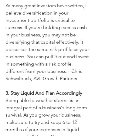
As many great investors have written, I 
believe diversification in your 
investment portfolio is critical to 
success. If you're holding excess cash 
in your business, you may not be 
diversifying that capital effectively. It 
possesses the same risk profile as your 
business. You can pull it out and invest 
in something with a risk profile 
different from your business. - Chris 
Schwalbach, AVL Growth Partners
3. Stay Liquid And Plan Accordingly
Being able to weather storms is an 
integral part of a business's long-term 
survival. As you grow your business, 
make sure to try and keep 6 to 12 
months of your expenses in liquid 