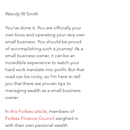
Wendy W Smith
You’ve done it. You are officially your 
own boss and operating your very own 
small business. You should be proud 
of accomplishing such a journey! As a 
small business owner, it can be an 
incredible experience to watch your 
hard work translate into profit. But that 
road can be rocky; so I’m here to tell 
you that there are proven tips to 
managing wealth as a small business 
owner. 
In 
this Forbes article
, members of 
Forbes Finance Council
 weighed in 
with their own personal wealth 