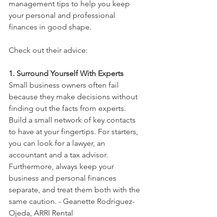
management tips to help you keep 
your personal and professional 
finances in good shape.
Check out their advice: 
1. Surround Yourself With Experts
Small business owners often fail 
because they make decisions without 
finding out the facts from experts. 
Build a small network of key contacts 
to have at your fingertips. For starters, 
you can look for a lawyer, an 
accountant and a tax advisor. 
Furthermore, always keep your 
business and personal finances 
separate, and treat them both with the 
same caution. - Geanette Rodriguez-
Ojeda, ARRI Rental