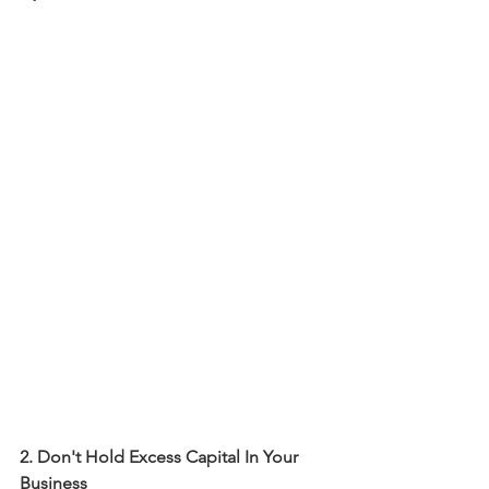
2. Don't Hold Excess Capital In Your 
Business