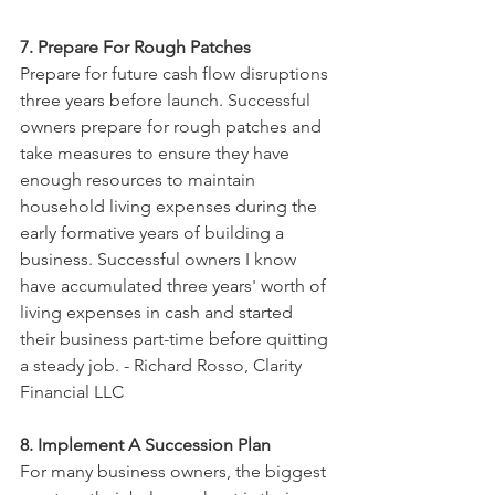
7. Prepare For Rough Patches
Prepare for future cash flow disruptions 
three years before launch. Successful 
owners prepare for rough patches and 
take measures to ensure they have 
enough resources to maintain 
household living expenses during the 
early formative years of building a 
business. Successful owners I know 
have accumulated three years' worth of 
living expenses in cash and started 
their business part-time before quitting 
a steady job. - Richard Rosso, Clarity 
Financial LLC
8. Implement A Succession Plan
For many business owners, the biggest 