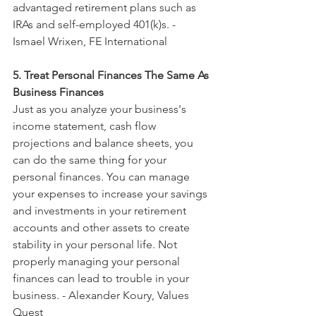
advantaged retirement plans such as 
IRAs and self-employed 401(k)s. - 
Ismael Wrixen, FE International
5. Treat Personal Finances The Same As 
Business Finances
Just as you analyze your business's 
income statement, cash flow 
projections and balance sheets, you 
can do the same thing for your 
personal finances. You can manage 
your expenses to increase your savings 
and investments in your retirement 
accounts and other assets to create 
stability in your personal life. Not 
properly managing your personal 
finances can lead to trouble in your 
business. - Alexander Koury, Values 
Quest