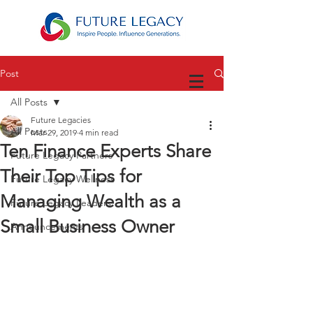
Post
All Posts
Future Legacies
All Posts
Mar 29, 2019
4 min read
Ten Finance Experts Share
Future Legacy Partners
Their Top Tips for
Future Legacy Wellness
Managing Wealth as a
Future Legacy Leaders
Small Business Owner
Announcements