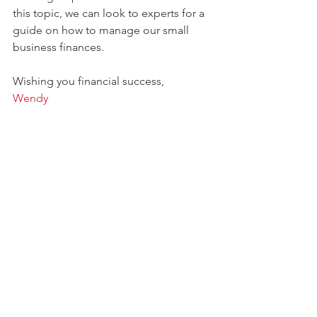
this topic, we can look to experts for a 
guide on how to manage our small 
business finances. 
Wishing you financial success, 
Wendy 