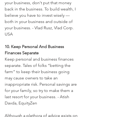
your business, don't put that money 
back in the business. To build wealth, I 
believe you have to invest wisely — 
both in your business and outside of 
your business. - Vlad Rusz, Vlad Corp. 
USA
10. Keep Personal And Business 
Finances Separate
Keep personal and business finances 
separate. Tales of folks “betting the 
farm” to keep their business going 
may cause owners to take an 
inappropriate risk. Personal savings are 
for your family, so try to make them a 
last resort for your business. - Atish 
Davda, EquityZen
Although a plethora of advice exists on 