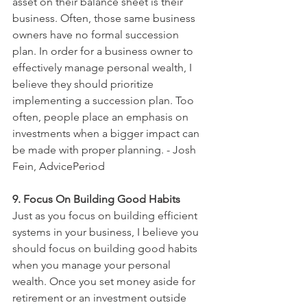
asset on their balance sheet is their 
business. Often, those same business 
owners have no formal succession 
plan. In order for a business owner to 
effectively manage personal wealth, I 
believe they should prioritize 
implementing a succession plan. Too 
often, people place an emphasis on 
investments when a bigger impact can 
be made with proper planning. - Josh 
Fein, AdvicePeriod
9. Focus On Building Good Habits
Just as you focus on building efficient 
systems in your business, I believe you 
should focus on building good habits 
when you manage your personal 
wealth. Once you set money aside for 
retirement or an investment outside 