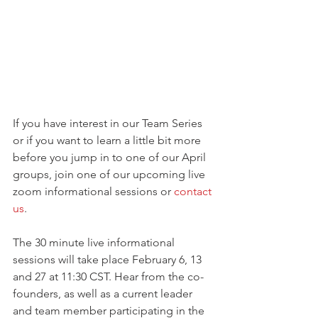
If you have interest in our Team Series 
or if you want to learn a little bit more 
before you jump in to one of our April 
groups, join one of our upcoming live 
zoom informational sessions or 
contact 
us
. 
The 30 minute live informational 
sessions will take place February 6, 13 
and 27 at 11:30 CST. Hear from the co-
founders, as well as a current leader 
and team member participating in the 