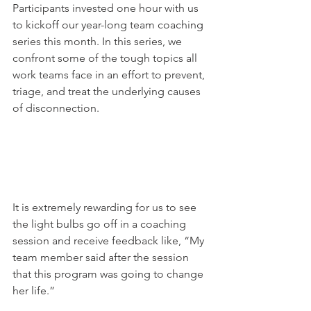
Participants invested one hour with us 
to kickoff our year-long team coaching 
series this month. In this series, we 
confront some of the tough topics all 
work teams face in an effort to prevent, 
triage, and treat the underlying causes 
of disconnection. 
It is extremely rewarding for us to see 
the light bulbs go off in a coaching 
session and receive feedback like, “My 
team member said after the session 
that this program was going to change 
her life.” 