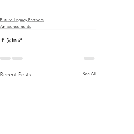
Future Legacy Partners
Announcements
See All
Recent Posts