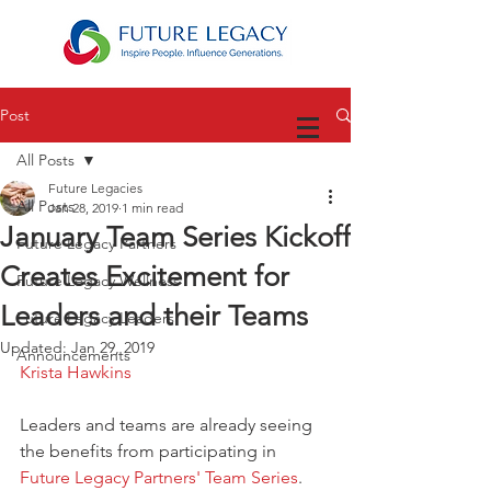
Post
All Posts
Future Legacies
All Posts
Jan 28, 2019
1 min read
January Team Series Kickoff
Future Legacy Partners
Creates Excitement for
Future Legacy Wellness
Leaders and their Teams
Future Legacy Leaders
Updated:
Jan 29, 2019
Announcements
Krista Hawkins
Leaders and teams are already seeing 
the benefits from participating in 
Future Legacy Partners' Team Series
. 