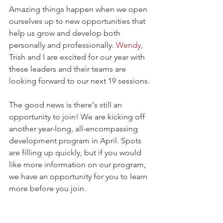
Amazing things happen when we open 
ourselves up to new opportunities that 
help us grow and develop both 
personally and professionally. 
Wendy
, 
Trish and I are excited for our year with 
these leaders and their teams are 
looking forward to our next 19 sessions.
The good news is there's still an 
opportunity to join! We are kicking off 
another year-long, all-encompassing 
development program in April. Spots 
are filling up quickly, but if you would 
like more information on our program, 
we have an opportunity for you to learn 
more before you join. 