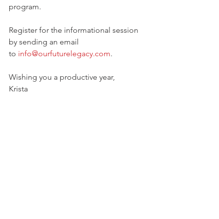
program. 
Register for the informational session 
by sending an email 
to 
info@ourfuturelegacy.com
. 
Wishing you a productive year,
Krista